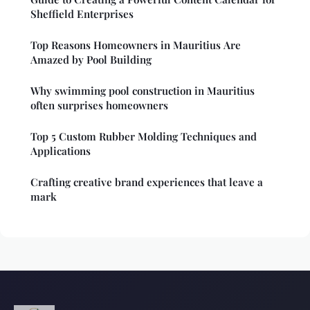
Sheffield Enterprises
Top Reasons Homeowners in Mauritius Are
Amazed by Pool Building
Why swimming pool construction in Mauritius
often surprises homeowners
Top 5 Custom Rubber Molding Techniques and
Applications
Crafting creative brand experiences that leave a
mark