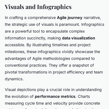
Visuals and Infographics
In crafting a comprehensive
Agile journey
narrative,
the strategic use of visuals is paramount. Infographics
are a powerful tool to encapsulate complex
information succinctly, making
data visualization
accessible. By illustrating timelines and project
milestones, these infographics vividly showcase the
advantages of Agile methodologies compared to
conventional practices. They offer a snapshot of
pivotal transformations in project efficiency and team
dynamics.
Visual depictions play a crucial role in understanding
the evolution of
performance metrics
. Charts
measuring cycle time and velocity provide concrete