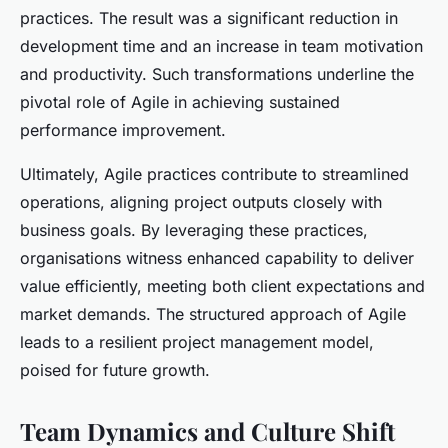
practices. The result was a significant reduction in
development time and an increase in team motivation
and productivity. Such transformations underline the
pivotal role of Agile in achieving sustained
performance improvement.
Ultimately, Agile practices contribute to streamlined
operations, aligning project outputs closely with
business goals. By leveraging these practices,
organisations witness enhanced capability to deliver
value efficiently, meeting both client expectations and
market demands. The structured approach of Agile
leads to a resilient project management model,
poised for future growth.
Team Dynamics and Culture Shift