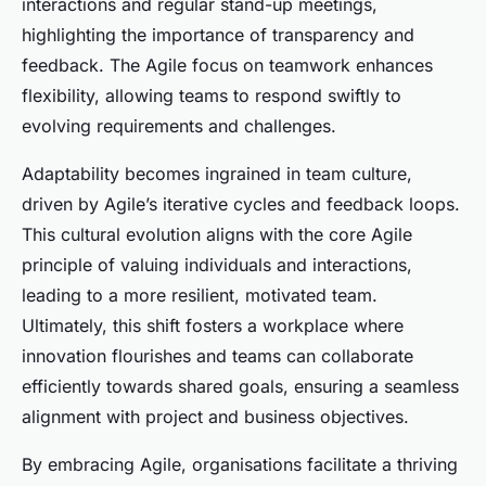
interactions and regular stand-up meetings,
highlighting the importance of transparency and
feedback. The Agile focus on teamwork enhances
flexibility, allowing teams to respond swiftly to
evolving requirements and challenges.
Adaptability becomes ingrained in team culture,
driven by Agile’s iterative cycles and feedback loops.
This cultural evolution aligns with the core Agile
principle of valuing individuals and interactions,
leading to a more resilient, motivated team.
Ultimately, this shift fosters a workplace where
innovation flourishes and teams can collaborate
efficiently towards shared goals, ensuring a seamless
alignment with project and business objectives.
By embracing Agile, organisations facilitate a thriving