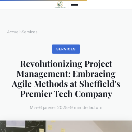
Accueil
›
Services
SERVICES
Revolutionizing Project
Management: Embracing
Agile Methods at Sheffield's
Premier Tech Company
Mia
•
6 janvier 2025
•
9 min de lecture