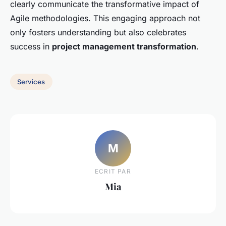
clearly communicate the transformative impact of
Agile methodologies. This engaging approach not
only fosters understanding but also celebrates
success in
project management transformation
.
Services
M
ECRIT PAR
Mia