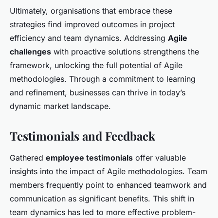
Ultimately, organisations that embrace these
strategies find improved outcomes in project
efficiency and team dynamics. Addressing
Agile
challenges
with proactive solutions strengthens the
framework, unlocking the full potential of Agile
methodologies. Through a commitment to learning
and refinement, businesses can thrive in today’s
dynamic market landscape.
Testimonials and Feedback
Gathered
employee testimonials
offer valuable
insights into the impact of Agile methodologies. Team
members frequently point to enhanced teamwork and
communication as significant benefits. This shift in
team dynamics has led to more effective problem-