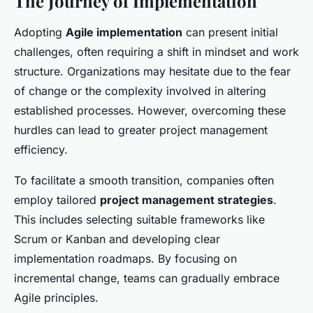
The Journey of Implementation
Adopting
Agile implementation
can present initial
challenges, often requiring a shift in mindset and work
structure. Organizations may hesitate due to the fear
of change or the complexity involved in altering
established processes. However, overcoming these
hurdles can lead to greater project management
efficiency.
To facilitate a smooth transition, companies often
employ tailored
project management strategies
.
This includes selecting suitable frameworks like
Scrum or Kanban and developing clear
implementation roadmaps. By focusing on
incremental change, teams can gradually embrace
Agile principles.