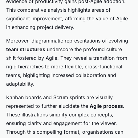
evidence of productivity gains post-Agile adoption.
This comparative analysis highlights areas of
significant improvement, affirming the value of Agile
in enhancing project delivery.
Moreover, diagrammatic representations of evolving
team structures
underscore the profound culture
shift fostered by Agile. They reveal a transition from
rigid hierarchies to more flexible, cross-functional
teams, highlighting increased collaboration and
adaptability.
Kanban boards and Scrum sprints are visually
represented to further elucidate the
Agile process
.
These illustrations simplify complex concepts,
ensuring clarity and engagement for the viewer.
Through this compelling format, organisations can