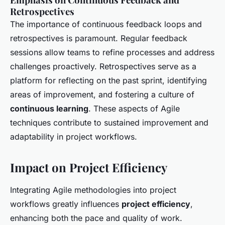
Retrospectives
The importance of continuous feedback loops and
retrospectives is paramount. Regular feedback
sessions allow teams to refine processes and address
challenges proactively. Retrospectives serve as a
platform for reflecting on the past sprint, identifying
areas of improvement, and fostering a culture of
continuous learning
. These aspects of Agile
techniques contribute to sustained improvement and
adaptability in project workflows.
Impact on Project Efficiency
Integrating Agile methodologies into project
workflows greatly influences
project efficiency
,
enhancing both the pace and quality of work.