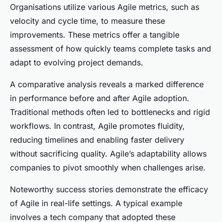
Organisations utilize various Agile metrics, such as
velocity and cycle time, to measure these
improvements. These metrics offer a tangible
assessment of how quickly teams complete tasks and
adapt to evolving project demands.
A comparative analysis reveals a marked difference
in performance before and after Agile adoption.
Traditional methods often led to bottlenecks and rigid
workflows. In contrast, Agile promotes fluidity,
reducing timelines and enabling faster delivery
without sacrificing quality. Agile’s adaptability allows
companies to pivot smoothly when challenges arise.
Noteworthy success stories demonstrate the efficacy
of Agile in real-life settings. A typical example
involves a tech company that adopted these