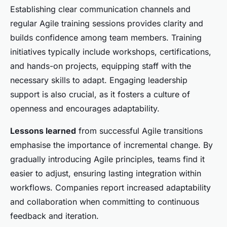
Establishing clear communication channels and
regular Agile training sessions provides clarity and
builds confidence among team members. Training
initiatives typically include workshops, certifications,
and hands-on projects, equipping staff with the
necessary skills to adapt. Engaging leadership
support is also crucial, as it fosters a culture of
openness and encourages adaptability.
Lessons learned
from successful Agile transitions
emphasise the importance of incremental change. By
gradually introducing Agile principles, teams find it
easier to adjust, ensuring lasting integration within
workflows. Companies report increased adaptability
and collaboration when committing to continuous
feedback and iteration.