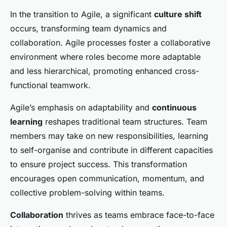
In the transition to Agile, a significant
culture shift
occurs, transforming team dynamics and
collaboration. Agile processes foster a collaborative
environment where roles become more adaptable
and less hierarchical, promoting enhanced cross-
functional teamwork.
Agile’s emphasis on adaptability and
continuous
learning
reshapes traditional team structures. Team
members may take on new responsibilities, learning
to self-organise and contribute in different capacities
to ensure project success. This transformation
encourages open communication, momentum, and
collective problem-solving within teams.
Collaboration
thrives as teams embrace face-to-face