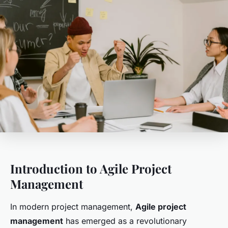
Introduction to Agile Project
Management
In modern project management,
Agile project
management
has emerged as a revolutionary