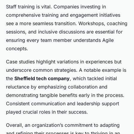
Staff training is vital. Companies investing in
comprehensive training and engagement initiatives
see a more seamless transition. Workshops, coaching
sessions, and inclusive discussions are essential for
ensuring every team member understands Agile
concepts.
Case studies highlight variations in experiences but
underscore common strategies. A notable example is
the
Sheffield tech company
, which tackled initial
reluctance by emphasizing collaboration and
demonstrating tangible benefits early in the process.
Consistent communication and leadership support
played crucial roles in their success.
Overall, an organization’s commitment to adapting
and refining their processes is key to thriving in an