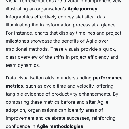
Visual representations are pivotal in comprehensively
illustrating an organisation’s
Agile journey
.
Infographics effectively convey statistical data,
illuminating the transformation process at a glance.
For instance, charts that display timelines and project
milestones showcase the benefits of Agile over
traditional methods. These visuals provide a quick,
clear overview of the shifts in project efficiency and
team dynamics.
Data visualisation aids in understanding
performance
metrics
, such as cycle time and velocity, offering
tangible evidence of productivity enhancements. By
comparing these metrics before and after Agile
adoption, organisations can identify areas of
improvement and celebrate successes, reinforcing
confidence in
Agile methodologies
.