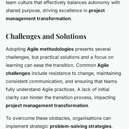
team culture that effectively balances autonomy with
shared purpose, driving excellence in
project
management transformation
.
Challenges and Solutions
Adopting
Agile methodologies
presents several
challenges, but practical solutions and a focus on
learning can ease the transition. Common
Agile
challenges
include resistance to change, maintaining
consistent communication, and ensuring that teams
fully understand Agile practices. A lack of initial
clarity can hinder the transition process, impacting
project management transformation
.
To overcome these obstacles, organisations can
implement strategic
problem-solving strategies
.