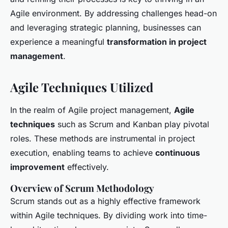
Agile environment. By addressing challenges head-on
and leveraging strategic planning, businesses can
experience a meaningful
transformation in project
management
.
Agile Techniques Utilized
In the realm of Agile project management,
Agile
techniques
such as Scrum and Kanban play pivotal
roles. These methods are instrumental in project
execution, enabling teams to achieve
continuous
improvement
effectively.
Overview of Scrum Methodology
Scrum stands out as a highly effective framework
within Agile techniques. By dividing work into time-