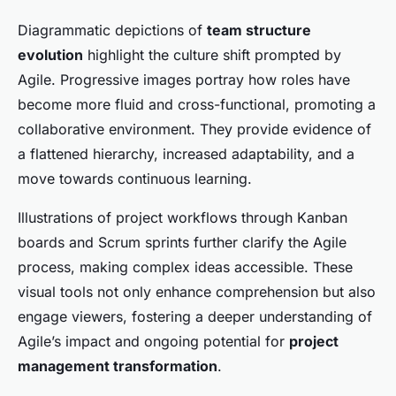
Diagrammatic depictions of
team structure
evolution
highlight the culture shift prompted by
Agile. Progressive images portray how roles have
become more fluid and cross-functional, promoting a
collaborative environment. They provide evidence of
a flattened hierarchy, increased adaptability, and a
move towards continuous learning.
Illustrations of project workflows through Kanban
boards and Scrum sprints further clarify the Agile
process, making complex ideas accessible. These
visual tools not only enhance comprehension but also
engage viewers, fostering a deeper understanding of
Agile’s impact and ongoing potential for
project
management transformation
.