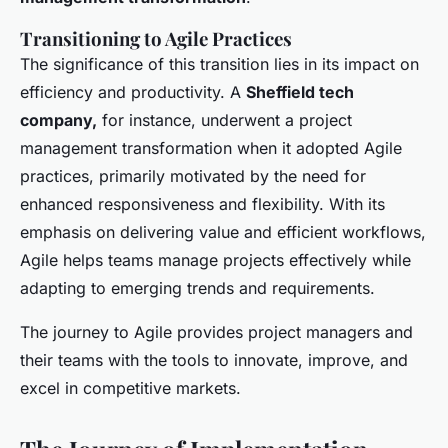
Transitioning to Agile Practices
The significance of this transition lies in its impact on
efficiency and productivity. A
Sheffield tech
company,
for instance, underwent a project
management transformation when it adopted Agile
practices, primarily motivated by the need for
enhanced responsiveness and flexibility. With its
emphasis on delivering value and efficient workflows,
Agile helps teams manage projects effectively while
adapting to emerging trends and requirements.
The journey to Agile provides project managers and
their teams with the tools to innovate, improve, and
excel in competitive markets.