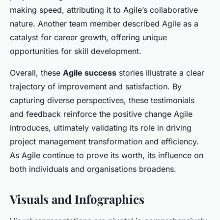
making speed, attributing it to Agile’s collaborative
nature. Another team member described Agile as a
catalyst for career growth, offering unique
opportunities for skill development.
Overall, these
Agile success
stories illustrate a clear
trajectory of improvement and satisfaction. By
capturing diverse perspectives, these testimonials
and feedback reinforce the positive change Agile
introduces, ultimately validating its role in driving
project management transformation and efficiency.
As Agile continue to prove its worth, its influence on
both individuals and organisations broadens.
Visuals and Infographics