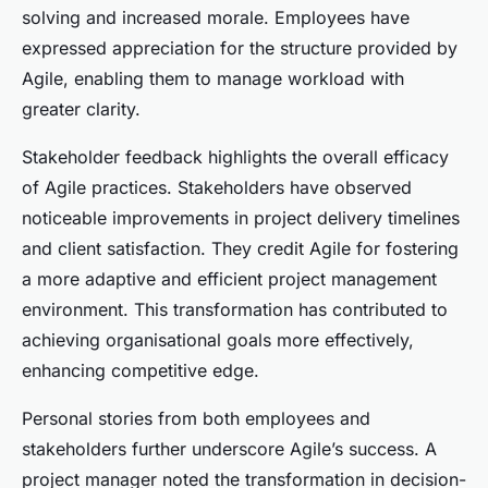
solving and increased morale. Employees have
expressed appreciation for the structure provided by
Agile, enabling them to manage workload with
greater clarity.
Stakeholder feedback highlights the overall efficacy
of Agile practices. Stakeholders have observed
noticeable improvements in project delivery timelines
and client satisfaction. They credit Agile for fostering
a more adaptive and efficient project management
environment. This transformation has contributed to
achieving organisational goals more effectively,
enhancing competitive edge.
Personal stories from both employees and
stakeholders further underscore Agile’s success. A
project manager noted the transformation in decision-