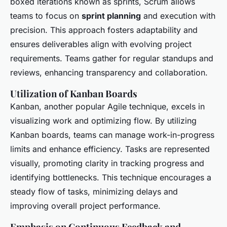
boxed iterations known as sprints, Scrum allows
teams to focus on
sprint planning
and execution with
precision. This approach fosters adaptability and
ensures deliverables align with evolving project
requirements. Teams gather for regular standups and
reviews, enhancing transparency and collaboration.
Utilization of Kanban Boards
Kanban, another popular Agile technique, excels in
visualizing work and optimizing flow. By utilizing
Kanban boards, teams can manage work-in-progress
limits and enhance efficiency. Tasks are represented
visually, promoting clarity in tracking progress and
identifying bottlenecks. This technique encourages a
steady flow of tasks, minimizing delays and
improving overall project performance.
Emphasis on Continuous Feedback and