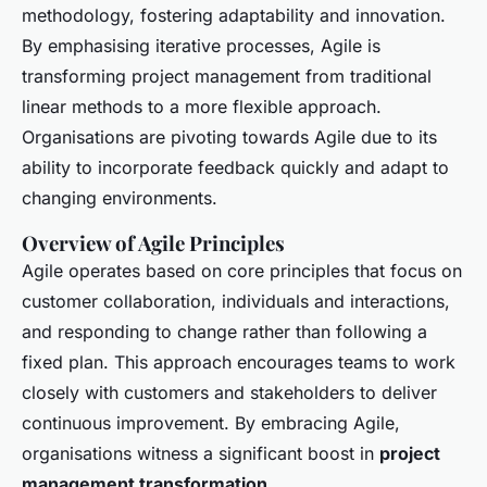
methodology, fostering adaptability and innovation.
By emphasising iterative processes, Agile is
transforming project management from traditional
linear methods to a more flexible approach.
Organisations are pivoting towards Agile due to its
ability to incorporate feedback quickly and adapt to
changing environments.
Overview of Agile Principles
Agile operates based on core principles that focus on
customer collaboration, individuals and interactions,
and responding to change rather than following a
fixed plan. This approach encourages teams to work
closely with customers and stakeholders to deliver
continuous improvement. By embracing Agile,
organisations witness a significant boost in
project
management transformation
.