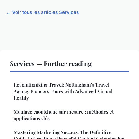
← Voir tous les articles Services
Services — Further reading
Revolutionizing Travel: Nottingham's Travel
Agency Pioneers Tours with Advanced Virtual
Reality
Moulage caoutchouc sur mesure : méthodes et
applications clés
Mastering Marketing Success: The Definitive
Guide to Creating a Powerful Content Calendar for